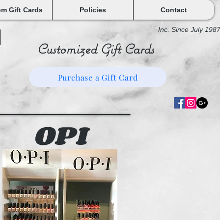
m Gift Cards
Policies
Contact
Inc. Since July 198
Customized Gift Cards
Purchase a Gift Card
OPI