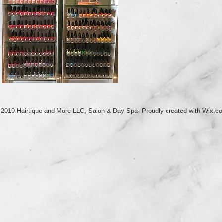
 2019 Hairtique and More LLC, Salon & Day Spa Proudly created with
Wix.c