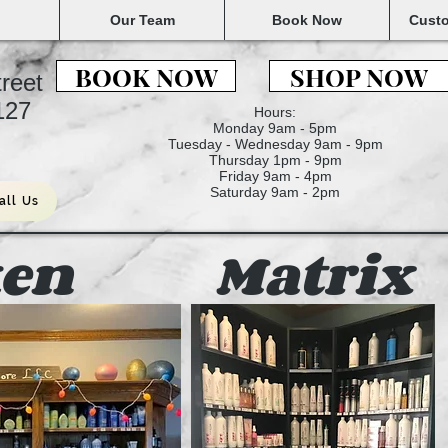
Our Team
Book Now
Custo
BOOK NOW
SHOP NOW
treet
6127
Hours:
Monday 9am - 5pm
Tuesday - Wednesday 9am - 9pm
Thursday 1pm - 9pm
Friday 9am - 4pm
Saturday 9am - 2pm
all Us
en
Matrix