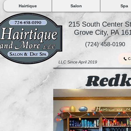
Hairtique
Salon
Spa
215 South Center S
Grove City, PA 1
(724) 458-0190
C
LLC Since April 2019
Redk